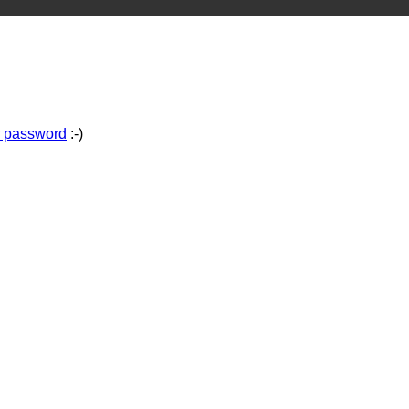
r password
:-)