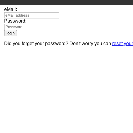
eMail:
Password:
Did you forget your password? Don't worry you can
reset you